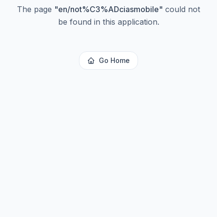
The page
"
en/not%C3%ADciasmobile
"
could not
be found in this application.
Go Home